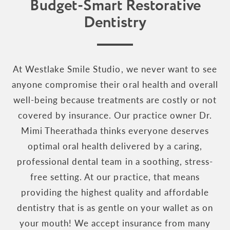
Budget-Smart Restorative
Dentistry
At Westlake Smile Studio, we never want to see
anyone compromise their oral health and overall
well-being because treatments are costly or not
covered by insurance. Our practice owner Dr.
Mimi Theerathada thinks everyone deserves
optimal oral health delivered by a caring,
professional dental team in a soothing, stress-
free setting. At our practice, that means
providing the highest quality and affordable
dentistry that is as gentle on your wallet as on
your mouth! We accept insurance from many