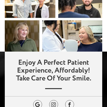
Enjoy A Perfect Patient
Experience, Affordably!
Take Care Of Your Smile.