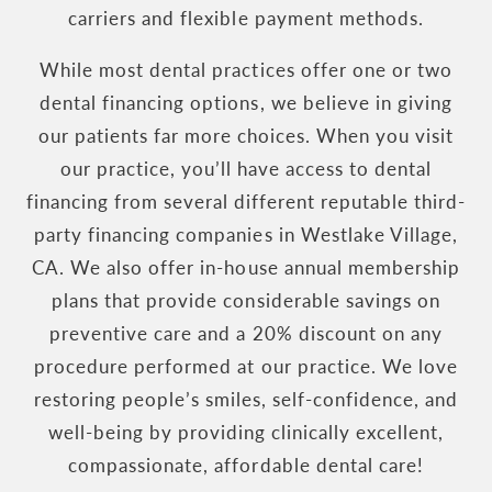
carriers and flexible payment methods.
While most dental practices offer one or two
dental financing options, we believe in giving
our patients far more choices. When you visit
our practice, you’ll have access to dental
financing from several different reputable third-
party financing companies in Westlake Village,
CA. We also offer in-house annual membership
plans that provide considerable savings on
preventive care and a 20% discount on any
procedure performed at our practice. We love
restoring people’s smiles, self-confidence, and
well-being by providing clinically excellent,
compassionate, affordable dental care!