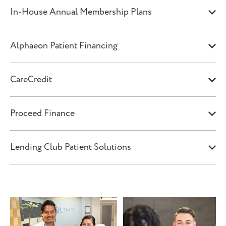
In-House Annual Membership Plans
Alphaeon Patient Financing
CareCredit
Proceed Finance
Lending Club Patient Solutions