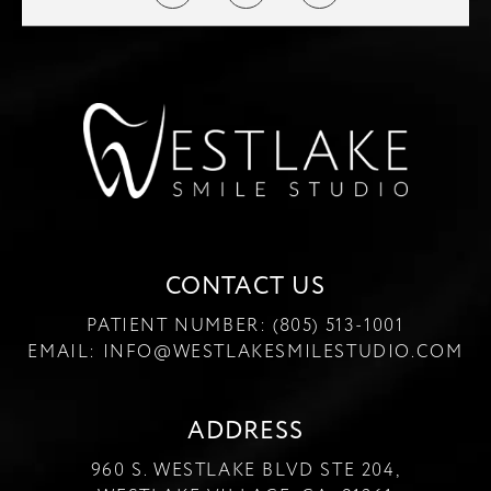
CONTACT US
PATIENT NUMBER:
(805) 513-1001
EMAIL:
INFO@WESTLAKESMILESTUDIO.COM
ADDRESS
960 S. WESTLAKE BLVD STE 204,