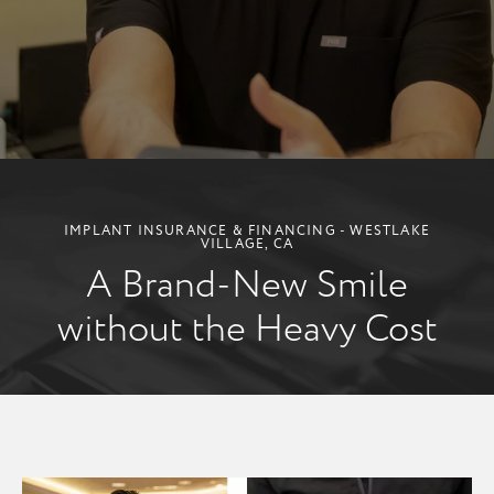
IMPLANT INSURANCE & FINANCING - WESTLAKE
VILLAGE, CA
A Brand-New Smile
without the Heavy Cost