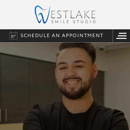
SCHEDULE AN APPOINTMENT