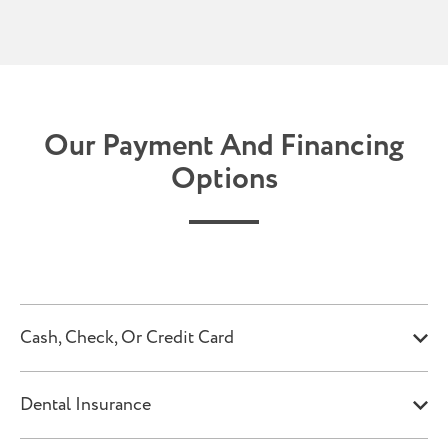
Our Payment And Financing
Options
Cash, Check, Or Credit Card
Dental Insurance