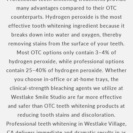
many advantages compared to their OTC
counterparts. Hydrogen peroxide is the most
effective tooth whitening ingredient because it
breaks down into water and oxygen, thereby
removing stains from the surface of your teeth.
Most OTC options only contain 3–4% of
hydrogen peroxide, while professional options
contain 25–40% of hydrogen peroxide. Whether
you choose in-office or at-home trays, the
clinical-strength bleaching agents we utilize at
Westlake Smile Studio are far more effective
and safer than OTC teeth whitening products at
reducing tooth stains and discoloration.
Professional teeth whitening in Westlake Village,
CA delivers immediate and dramatic results in as