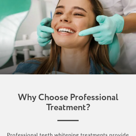
Why Choose Professional
Treatment?
Professional teeth whitening treatments provide