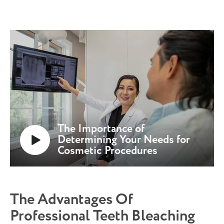
The Importance of
Determining Your Needs for
Cosmetic Procedures
The Advantages Of
Professional Teeth Bleaching