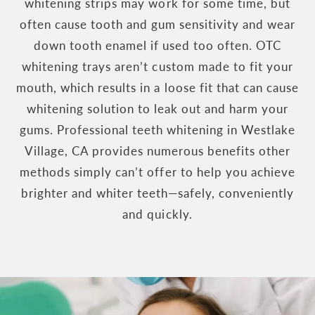
whitening strips may work for some time, but
often cause tooth and gum sensitivity and wear
down tooth enamel if used too often. OTC
whitening trays aren’t custom made to fit your
mouth, which results in a loose fit that can cause
whitening solution to leak out and harm your
gums. Professional teeth whitening in Westlake
Village, CA provides numerous benefits other
methods simply can’t offer to help you achieve
brighter and whiter teeth—safely, conveniently
and quickly.