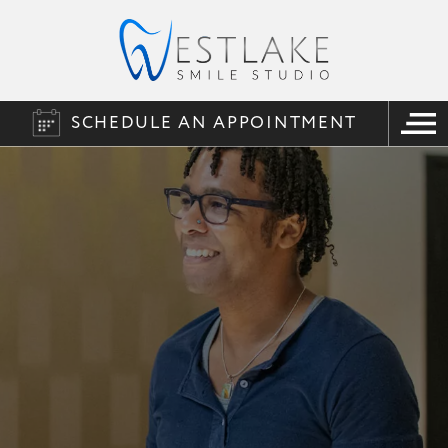
SCHEDULE AN APPOINTMENT