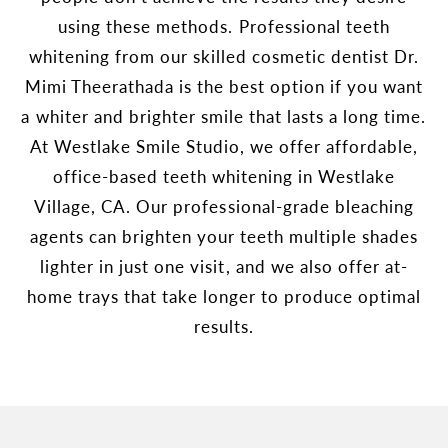
using these methods. Professional teeth
whitening from our skilled cosmetic dentist Dr.
Mimi Theerathada is the best option if you want
a whiter and brighter smile that lasts a long time.
At Westlake Smile Studio, we offer affordable,
office-based teeth whitening in Westlake
Village, CA. Our professional-grade bleaching
agents can brighten your teeth multiple shades
lighter in just one visit, and we also offer at-
home trays that take longer to produce optimal
results.