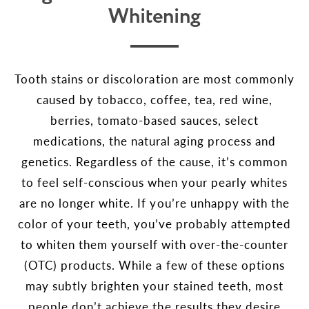
Whitening
Tooth stains or discoloration are most commonly
caused by tobacco, coffee, tea, red wine,
berries, tomato-based sauces, select
medications, the natural aging process and
genetics. Regardless of the cause, it’s common
to feel self-conscious when your pearly whites
are no longer white. If you’re unhappy with the
color of your teeth, you’ve probably attempted
to whiten them yourself with over-the-counter
(OTC) products. While a few of these options
may subtly brighten your stained teeth, most
people don’t achieve the results they desire