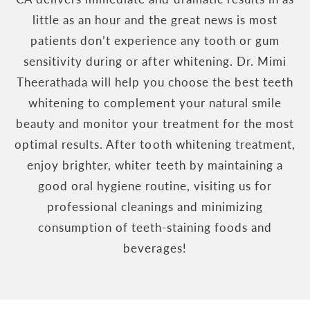
little as an hour and the great news is most
patients don’t experience any tooth or gum
sensitivity during or after whitening. Dr. Mimi
Theerathada will help you choose the best teeth
whitening to complement your natural smile
beauty and monitor your treatment for the most
optimal results. After tooth whitening treatment,
enjoy brighter, whiter teeth by maintaining a
good oral hygiene routine, visiting us for
professional cleanings and minimizing
consumption of teeth-staining foods and
beverages!