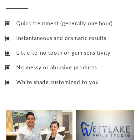
Quick treatment (generally one hour)
Instantaneous and dramatic results
Little-to-no tooth or gum sensitivity
No messy or abrasive products
White shade customized to you