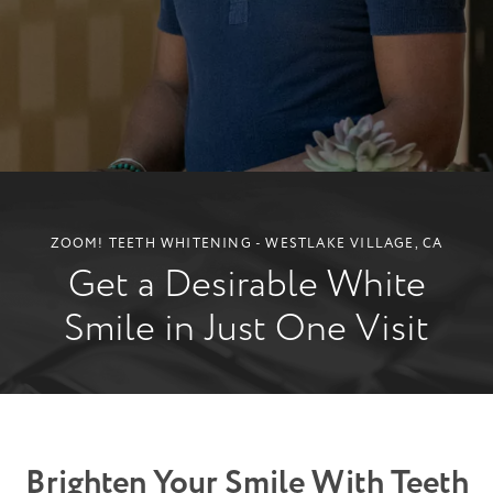
ZOOM! TEETH WHITENING - WESTLAKE VILLAGE, CA
Get a Desirable White
Smile in Just One Visit
Brighten Your Smile With Teeth