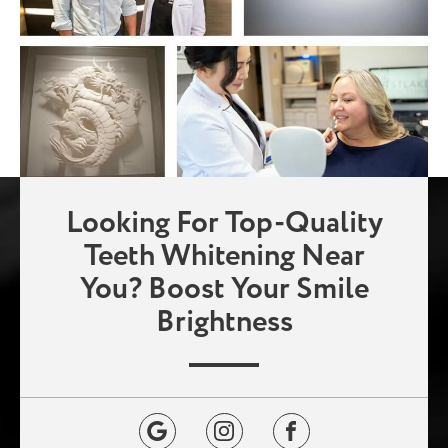
Looking For Top-Quality
Teeth Whitening Near
You? Boost Your Smile
Brightness