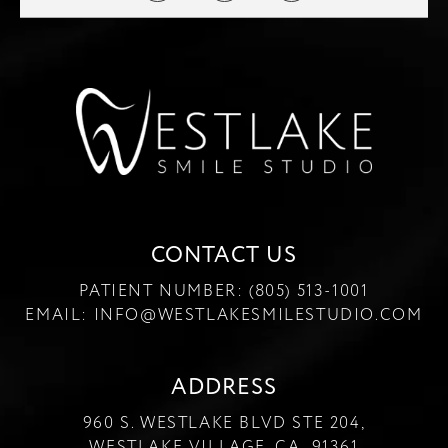
CONTACT US
PATIENT NUMBER:
(805) 513-1001
EMAIL:
INFO@WESTLAKESMILESTUDIO.COM
ADDRESS
960 S. WESTLAKE BLVD STE 204,
WESTLAKE VILLAGE, CA 91361