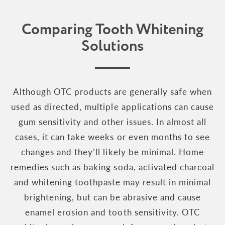
Comparing Tooth Whitening
Solutions
Although OTC products are generally safe when
used as directed, multiple applications can cause
gum sensitivity and other issues. In almost all
cases, it can take weeks or even months to see
changes and they’ll likely be minimal. Home
remedies such as baking soda, activated charcoal
and whitening toothpaste may result in minimal
brightening, but can be abrasive and cause
enamel erosion and tooth sensitivity. OTC